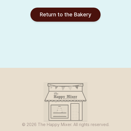
Return to the Bakery
©
2026
The Happy Mixer. All rights reserved.